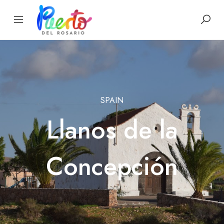
SPAIN
Llanos de la
Concepción