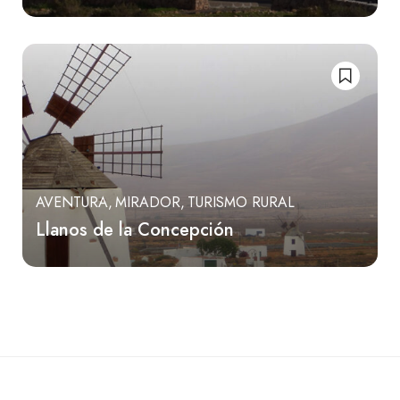
AVENTURA
MIRADOR
TURISMO RURAL
Llanos de la Concepción