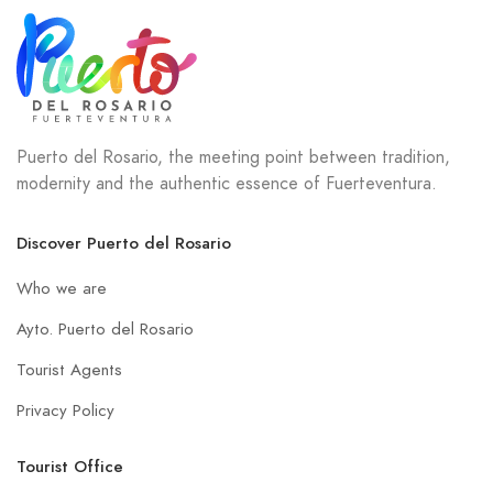
Puerto del Rosario, the meeting point between tradition,
modernity and the authentic essence of Fuerteventura.
Discover Puerto del Rosario
Who we are
Ayto. Puerto del Rosario
Tourist Agents
Privacy Policy
Tourist Office