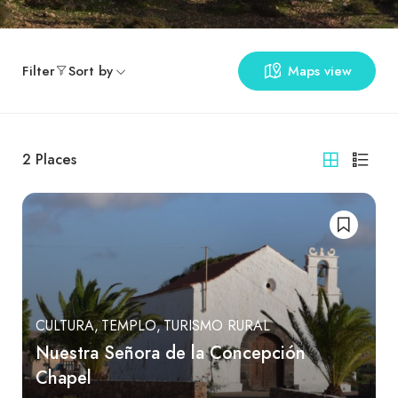
Filter
Sort by
Maps view
2
Places
CULTURA
TEMPLO
TURISMO RURAL
Nuestra Señora de la Concepción
Chapel