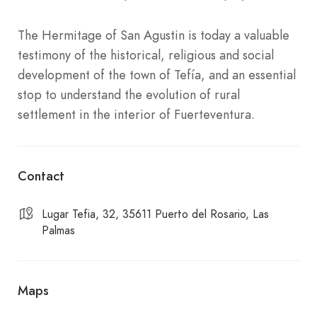
The Hermitage of San Agustin is today a valuable
testimony of the historical, religious and social
development of the town of Tefía, and an essential
stop to understand the evolution of rural
settlement in the interior of Fuerteventura.
Contact
Lugar Tefia, 32, 35611 Puerto del Rosario, Las
Palmas
Maps