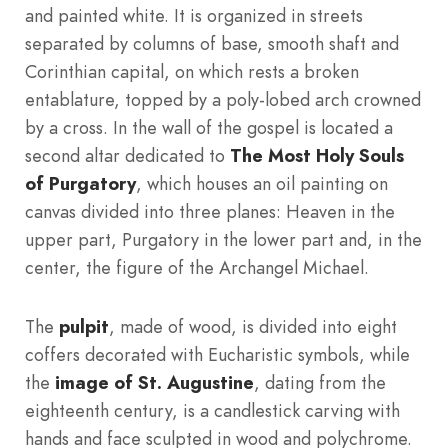
and painted white. It is organized in streets
separated by columns of base, smooth shaft and
Corinthian capital, on which rests a broken
entablature, topped by a poly-lobed arch crowned
by a cross. In the wall of the gospel is located a
second altar dedicated to
The Most Holy Souls
of Purgatory
, which houses an oil painting on
canvas divided into three planes: Heaven in the
upper part, Purgatory in the lower part and, in the
center, the figure of the Archangel Michael.
The
pulpit
, made of wood, is divided into eight
coffers decorated with Eucharistic symbols, while
the
image of St. Augustine
, dating from the
eighteenth century, is a candlestick carving with
hands and face sculpted in wood and polychrome.