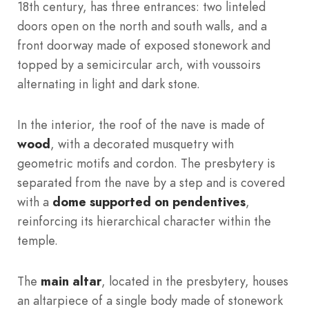
18th century, has three entrances: two linteled
doors open on the north and south walls, and a
front doorway made of exposed stonework and
topped by a semicircular arch, with voussoirs
alternating in light and dark stone.
In the interior, the roof of the nave is made of
wood
, with a decorated musquetry with
geometric motifs and cordon. The presbytery is
separated from the nave by a step and is covered
with a
dome supported on pendentives
,
reinforcing its hierarchical character within the
temple.
The
main altar
, located in the presbytery, houses
an altarpiece of a single body made of stonework