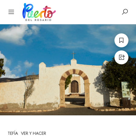
TEFÍA
VER Y HACER