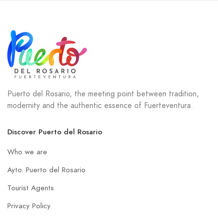
Puerto del Rosario, the meeting point between tradition,
modernity and the authentic essence of Fuerteventura.
Discover Puerto del Rosario
Who we are
Ayto. Puerto del Rosario
Tourist Agents
Privacy Policy