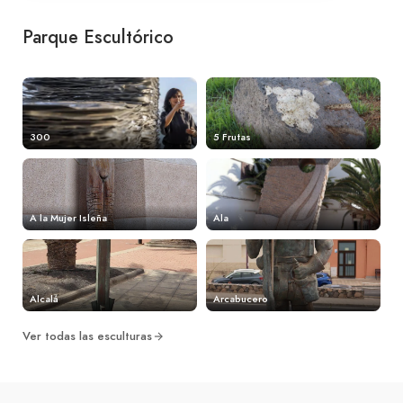
Parque Escultórico
300
5 Frutas
A la Mujer Isleña
Ala
Alcalá
Arcabucero
Ver todas las esculturas