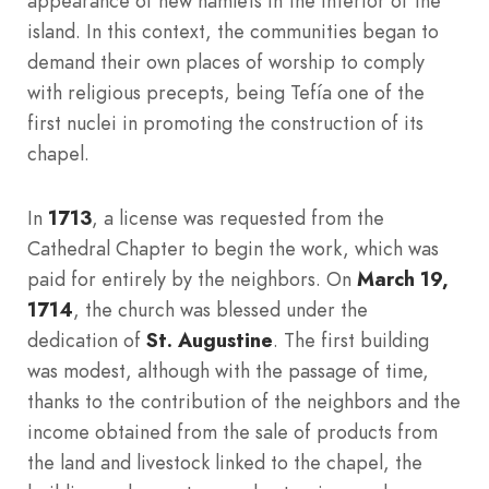
appearance of new hamlets in the interior of the
island. In this context, the communities began to
demand their own places of worship to comply
with religious precepts, being Tefía one of the
first nuclei in promoting the construction of its
chapel.
In
1713
, a license was requested from the
Cathedral Chapter to begin the work, which was
paid for entirely by the neighbors. On
March 19,
1714
, the church was blessed under the
dedication of
St. Augustine
. The first building
was modest, although with the passage of time,
thanks to the contribution of the neighbors and the
income obtained from the sale of products from
the land and livestock linked to the chapel, the