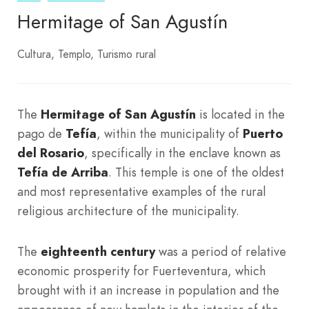
Hermitage of San Agustín
Cultura
Templo
Turismo rural
The
Hermitage of San Agustín
is located in the
pago de
Tefía
, within the municipality of
Puerto
del Rosario
, specifically in the enclave known as
Tefía de Arriba
. This temple is one of the oldest
and most representative examples of the rural
religious architecture of the municipality.
The
eighteenth century
was a period of relative
economic prosperity for Fuerteventura, which
brought with it an increase in population and the