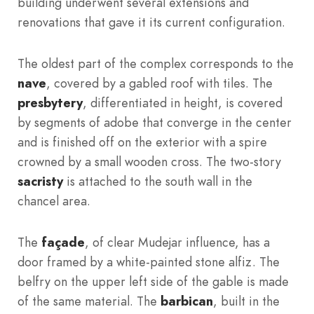
building underwent several extensions and
renovations that gave it its current configuration.
The oldest part of the complex corresponds to the
nave
, covered by a gabled roof with tiles. The
presbytery
, differentiated in height, is covered
by segments of adobe that converge in the center
and is finished off on the exterior with a spire
crowned by a small wooden cross. The two-story
sacristy
is attached to the south wall in the
chancel area.
The
façade
, of clear Mudejar influence, has a
door framed by a white-painted stone alfiz. The
belfry on the upper left side of the gable is made
of the same material. The
barbican
, built in the