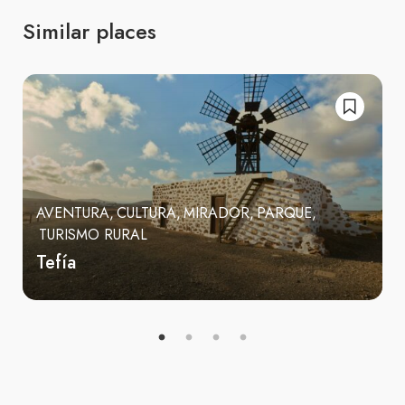
Similar places
AVENTURA
CULTURA
MIRADOR
PARQUE
TURISMO RURAL
Tefía