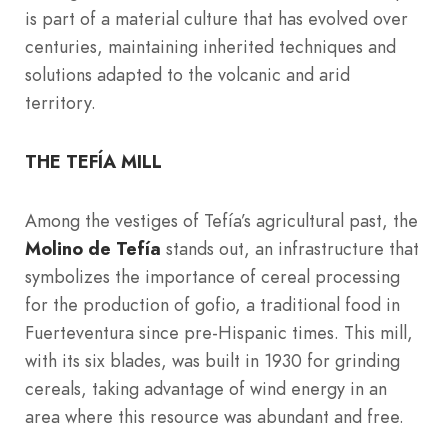
is part of a material culture that has evolved over
centuries, maintaining inherited techniques and
solutions adapted to the volcanic and arid
territory.
THE TEFÍA MILL
Among the vestiges of Tefía’s agricultural past, the
Molino de Tefía
stands out, an infrastructure that
symbolizes the importance of cereal processing
for the production of gofio, a traditional food in
Fuerteventura since pre-Hispanic times. This mill,
with its six blades, was built in 1930 for grinding
cereals, taking advantage of wind energy in an
area where this resource was abundant and free.