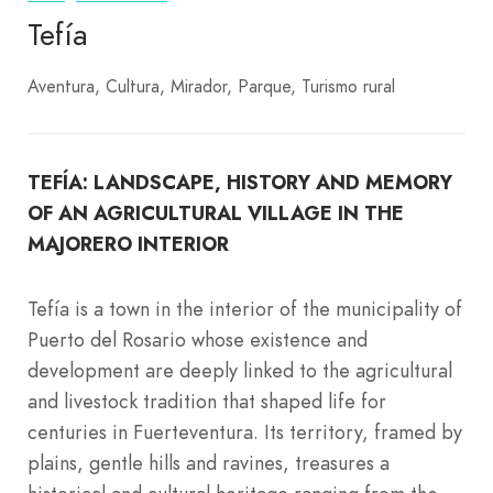
Tefía
Aventura
Cultura
Mirador
Parque
Turismo rural
TEFÍA: LANDSCAPE, HISTORY AND MEMORY
OF AN AGRICULTURAL VILLAGE IN THE
MAJORERO INTERIOR
Tefía is a town in the interior of the municipality of
Puerto del Rosario whose existence and
development are deeply linked to the agricultural
and livestock tradition that shaped life for
centuries in Fuerteventura. Its territory, framed by
plains, gentle hills and ravines, treasures a