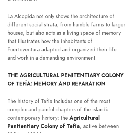
La Alcogida not only shows the architecture of
different social strata, from humble farms to larger
houses, but also acts as a living space of memory
that illustrates how the inhabitants of
Fuerteventura adapted and organized their life
and work in a demanding environment.
THE AGRICULTURAL PENITENTIARY COLONY
OF TEFÍA: MEMORY AND REPARATION
The history of Tefía includes one of the most
complex and painful chapters of the island’s
contemporary history: the
Agricultural
Penitentiary Colony of Tefía
, active between