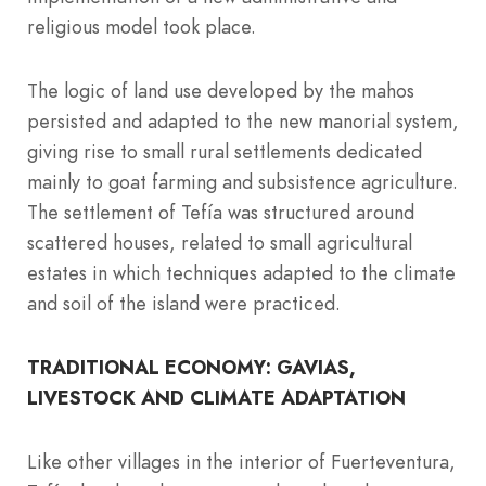
religious model took place.
The logic of land use developed by the mahos
persisted and adapted to the new manorial system,
giving rise to small rural settlements dedicated
mainly to goat farming and subsistence agriculture.
The settlement of Tefía was structured around
scattered houses, related to small agricultural
estates in which techniques adapted to the climate
and soil of the island were practiced.
TRADITIONAL ECONOMY: GAVIAS,
LIVESTOCK AND CLIMATE ADAPTATION
Like other villages in the interior of Fuerteventura,