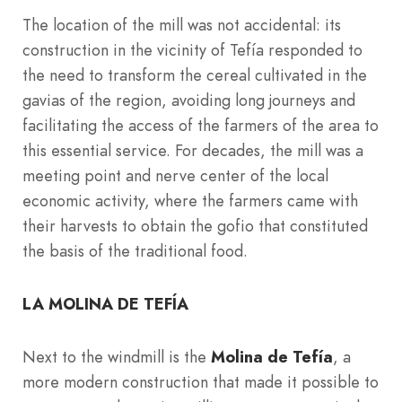
The location of the mill was not accidental: its
construction in the vicinity of Tefía responded to
the need to transform the cereal cultivated in the
gavias of the region, avoiding long journeys and
facilitating the access of the farmers of the area to
this essential service. For decades, the mill was a
meeting point and nerve center of the local
economic activity, where the farmers came with
their harvests to obtain the gofio that constituted
the basis of the traditional food.
LA MOLINA DE TEFÍA
Next to the windmill is the
Molina de Tefía
, a
more modern construction that made it possible to