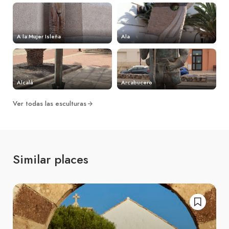
A la Mujer Isleña
Ala
Alcalá
Arcabucero
Ver todas las esculturas
Similar places