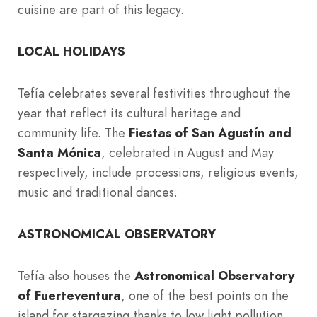
cuisine are part of this legacy.
LOCAL HOLIDAYS
Tefía celebrates several festivities throughout the
year that reflect its cultural heritage and
community life. The
Fiestas of San Agustín and
Santa Mónica
, celebrated in August and May
respectively, include processions, religious events,
music and traditional dances.
ASTRONOMICAL OBSERVATORY
Tefía also houses the
Astronomical Observatory
of Fuerteventura
, one of the best points on the
island for stargazing thanks to low light pollution.