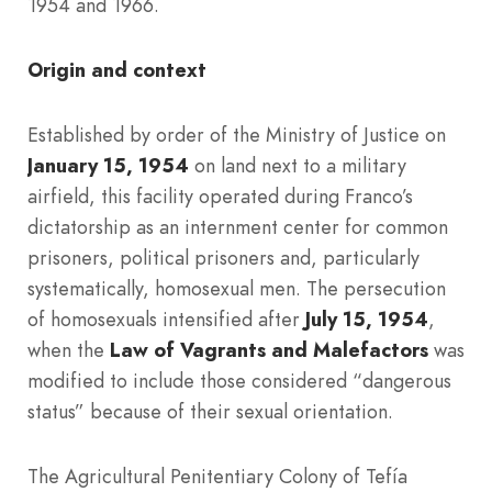
1954 and 1966.
Origin and context
Established by order of the Ministry of Justice on
January 15, 1954
on land next to a military
airfield, this facility operated during Franco’s
dictatorship as an internment center for common
prisoners, political prisoners and, particularly
systematically, homosexual men. The persecution
of homosexuals intensified after
July 15, 1954
,
when the
Law of Vagrants and Malefactors
was
modified to include those considered “dangerous
status” because of their sexual orientation.
The Agricultural Penitentiary Colony of Tefía