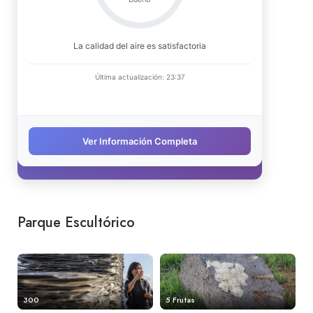
Parque Escultórico
300
5 Frutas