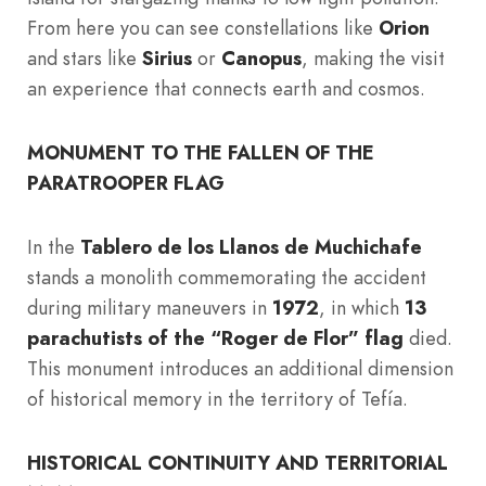
From here you can see constellations like
Orion
and stars like
Sirius
or
Canopus
, making the visit
an experience that connects earth and cosmos.
MONUMENT TO THE FALLEN OF THE
PARATROOPER FLAG
In the
Tablero de los Llanos de Muchichafe
stands a monolith commemorating the accident
during military maneuvers in
1972
, in which
13
parachutists of the “Roger de Flor” flag
died.
This monument introduces an additional dimension
of historical memory in the territory of Tefía.
HISTORICAL CONTINUITY AND TERRITORIAL