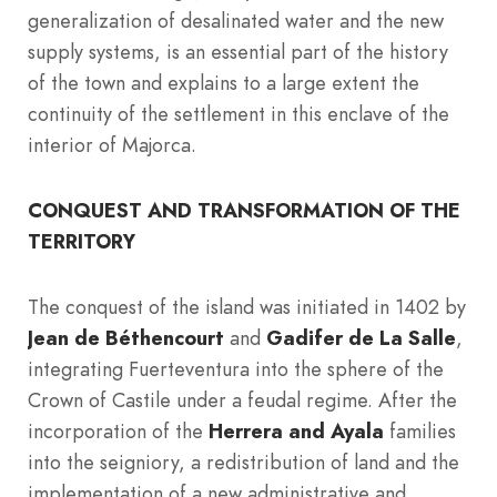
generalization of desalinated water and the new
supply systems, is an essential part of the history
of the town and explains to a large extent the
continuity of the settlement in this enclave of the
interior of Majorca.
CONQUEST AND TRANSFORMATION OF THE
TERRITORY
The conquest of the island was initiated in 1402 by
Jean de Béthencourt
and
Gadifer de La Salle
,
integrating Fuerteventura into the sphere of the
Crown of Castile under a feudal regime. After the
incorporation of the
Herrera and Ayala
families
into the seigniory, a redistribution of land and the
implementation of a new administrative and