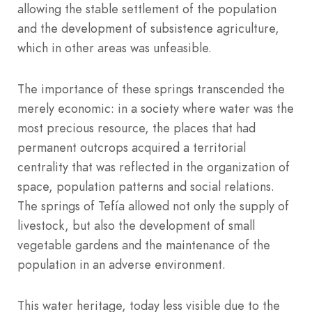
allowing the stable settlement of the population
and the development of subsistence agriculture,
which in other areas was unfeasible.
The importance of these springs transcended the
merely economic: in a society where water was the
most precious resource, the places that had
permanent outcrops acquired a territorial
centrality that was reflected in the organization of
space, population patterns and social relations.
The springs of Tefía allowed not only the supply of
livestock, but also the development of small
vegetable gardens and the maintenance of the
population in an adverse environment.
This water heritage, today less visible due to the