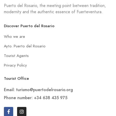
Puerto del Rosario, the meeting point between tradition,
modernity and the authentic essence of Fuerteventura.
Discover Puerto del Rosario
Who we are
Ayto. Puerto del Rosario
Tourist Agents
Privacy Policy
Tourist Office
Email: turismo@puertodelrosario.org
Phone number: +34 638 435 975