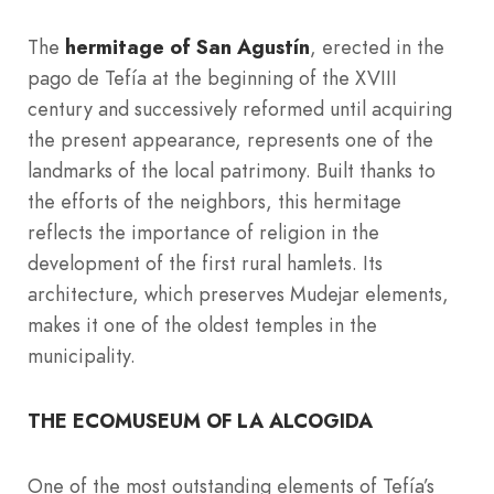
The
hermitage of San Agustín
, erected in the
pago de Tefía at the beginning of the XVIII
century and successively reformed until acquiring
the present appearance, represents one of the
landmarks of the local patrimony. Built thanks to
the efforts of the neighbors, this hermitage
reflects the importance of religion in the
development of the first rural hamlets. Its
architecture, which preserves Mudejar elements,
makes it one of the oldest temples in the
municipality.
THE ECOMUSEUM OF LA ALCOGIDA
One of the most outstanding elements of Tefía’s