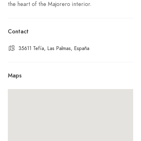
the heart of the Majorero interior.
Contact
35611 Tefía, Las Palmas, España
Maps