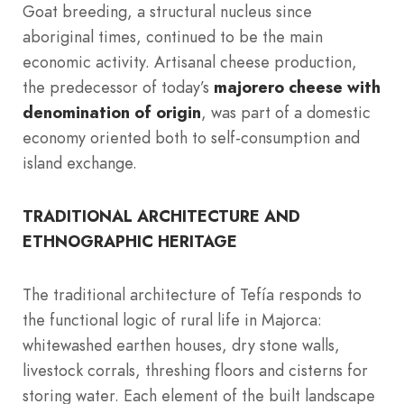
Goat breeding, a structural nucleus since
aboriginal times, continued to be the main
economic activity. Artisanal cheese production,
the predecessor of today’s
majorero cheese with
denomination of origin
, was part of a domestic
economy oriented both to self-consumption and
island exchange.
TRADITIONAL ARCHITECTURE AND
ETHNOGRAPHIC HERITAGE
The traditional architecture of Tefía responds to
the functional logic of rural life in Majorca:
whitewashed earthen houses, dry stone walls,
livestock corrals, threshing floors and cisterns for
storing water. Each element of the built landscape