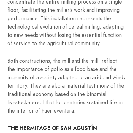
concentrate the entire milling process on a single
floor, facilitating the miller’s work and improving
performance. This installation represents the
technological evolution of cereal milling, adapting
to new needs without losing the essential function
of service to the agricultural community.
Both constructions, the mill and the mill, reflect
the importance of gofio as a food base and the
ingenuity of a society adapted to an arid and windy
territory. They are also a material testimony of the
traditional economy based on the binomial
livestock-cereal that for centuries sustained life in
the interior of Fuerteventura.
THE HERMITAGE OF SAN AGUSTÍN