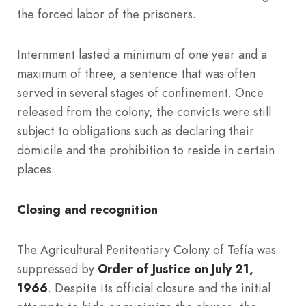
the forced labor of the prisoners.
Internment lasted a minimum of one year and a
maximum of three, a sentence that was often
served in several stages of confinement. Once
released from the colony, the convicts were still
subject to obligations such as declaring their
domicile and the prohibition to reside in certain
places.
Closing and recognition
The Agricultural Penitentiary Colony of Tefía was
suppressed by
Order of Justice on July 21,
1966
. Despite its official closure and the initial