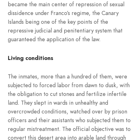
became the main center of repression of sexual
dissidence under Franco’s regime, the Canary
Islands being one of the key points of the
repressive judicial and penitentiary system that
guaranteed the application of the law.
Living conditions
The inmates, more than a hundred of them, were
subjected to forced labor from dawn to dusk, with
the obligation to cut stones and fertilize infertile
land. They slept in wards in unhealthy and
overcrowded conditions, watched over by prison
officers and their assistants who subjected them to
regular mistreatment. The official objective was to
convert this desert area into arable land through