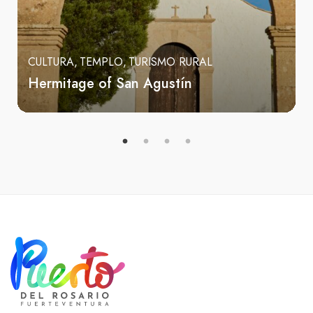
CULTURA
TEMPLO
TURISMO RURAL
Hermitage of San Agustín