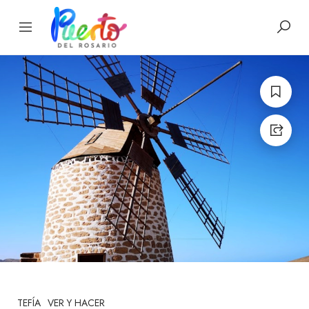
TEFÍA
VER Y HACER