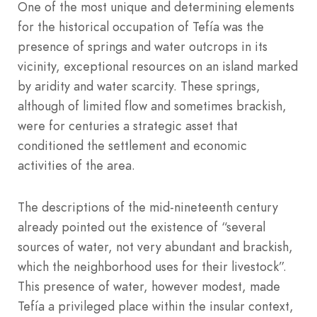
One of the most unique and determining elements
for the historical occupation of Tefía was the
presence of springs and water outcrops in its
vicinity, exceptional resources on an island marked
by aridity and water scarcity. These springs,
although of limited flow and sometimes brackish,
were for centuries a strategic asset that
conditioned the settlement and economic
activities of the area.
The descriptions of the mid-nineteenth century
already pointed out the existence of “several
sources of water, not very abundant and brackish,
which the neighborhood uses for their livestock”.
This presence of water, however modest, made
Tefía a privileged place within the insular context,