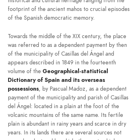
historical and cultural heritage ranging from the
footprint of the ancient mahos to crucial episodes
of the Spanish democratic memory.
Towards the middle of the XIX century, the place
was referred to as a dependent payment by then
of the municipality of Casillas del Ángel and
appears described in 1849 in the fourteenth
volume of the
Geographical-statistical
Dictionary of Spain and its overseas
possessions
, by Pascual Madoz, as a dependent
payment of the municipality and parish of Casillas
del Ángel: located in a plain at the foot of the
volcanic mountains of the same name. Its fertile
plain is abundant in rainy years and scarce in dry
years. In its lands there are several sources not