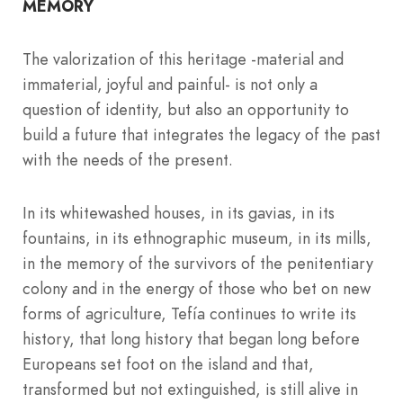
MEMORY
The valorization of this heritage -material and
immaterial, joyful and painful- is not only a
question of identity, but also an opportunity to
build a future that integrates the legacy of the past
with the needs of the present.
In its whitewashed houses, in its gavias, in its
fountains, in its ethnographic museum, in its mills,
in the memory of the survivors of the penitentiary
colony and in the energy of those who bet on new
forms of agriculture, Tefía continues to write its
history, that long history that began long before
Europeans set foot on the island and that,
transformed but not extinguished, is still alive in