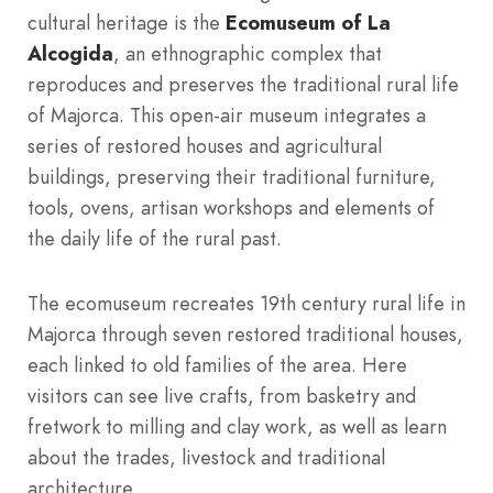
cultural heritage is the
Ecomuseum of La
Alcogida
, an ethnographic complex that
reproduces and preserves the traditional rural life
of Majorca. This open-air museum integrates a
series of restored houses and agricultural
buildings, preserving their traditional furniture,
tools, ovens, artisan workshops and elements of
the daily life of the rural past.
The ecomuseum recreates 19th century rural life in
Majorca through seven restored traditional houses,
each linked to old families of the area. Here
visitors can see live crafts, from basketry and
fretwork to milling and clay work, as well as learn
about the trades, livestock and traditional
architecture.