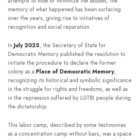
attempts to hide or minimize the abuses, the
memory of what happened has been surfacing
over the years, giving rise to initiatives of
recognition and social reparation.
In
July 2025
, the Secretary of State for
Democratic Memory published the resolution to
initiate the procedure to declare the former
colony as a
Place of Democratic Memory
,
recognizing its historical and symbolic significance
in the struggle for rights and freedoms, as well as
in the repression suffered by LGTBI people during
the dictatorship.
This labor camp, described by some testimonies
as a concentration camp without bars, was a space