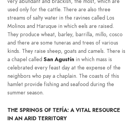
very abundant and brackish, the most, which are
used only for the cattle. There are also three
streams of salty water in the ravines called Los
Molinos and Haruque in which eels are raised.
They produce wheat, barley, barrilla, millo, cosco
and there are some tuneras and trees of various
kinds. They raise sheep, goats and camels. There is
a chapel called
San Agustín
in which mass is
celebrated every feast day at the expense of the
neighbors who pay a chaplain. The coasts of this
hamlet provide fishing and seafood during the
summer season.
THE SPRINGS OF TEFÍA: A VITAL RESOURCE
IN AN ARID TERRITORY