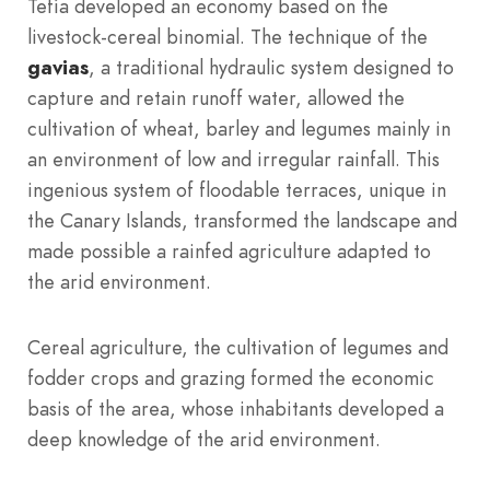
Tefía developed an economy based on the
livestock-cereal binomial. The technique of the
gavias
, a traditional hydraulic system designed to
capture and retain runoff water, allowed the
cultivation of wheat, barley and legumes mainly in
an environment of low and irregular rainfall. This
ingenious system of floodable terraces, unique in
the Canary Islands, transformed the landscape and
made possible a rainfed agriculture adapted to
the arid environment.
Cereal agriculture, the cultivation of legumes and
fodder crops and grazing formed the economic
basis of the area, whose inhabitants developed a
deep knowledge of the arid environment.