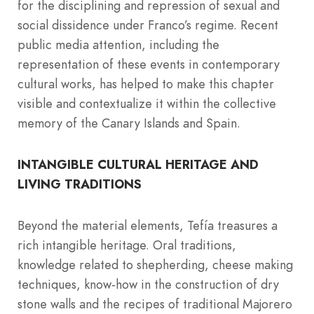
for the disciplining and repression of sexual and
social dissidence under Franco’s regime. Recent
public media attention, including the
representation of these events in contemporary
cultural works, has helped to make this chapter
visible and contextualize it within the collective
memory of the Canary Islands and Spain.
INTANGIBLE CULTURAL HERITAGE AND
LIVING TRADITIONS
Beyond the material elements, Tefía treasures a
rich intangible heritage. Oral traditions,
knowledge related to shepherding, cheese making
techniques, know-how in the construction of dry
stone walls and the recipes of traditional Majorero