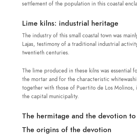
settlement of the population in this coastal encl
Lime kilns: industrial heritage
The industry of this small coastal town was mainly
Lajas, testimony of a traditional industrial activ
twentieth centuries.
The lime produced in these kilns was essential f
the mortar and for the characteristic whitewashi
together with those of Puertito de Los Molinos, 
the capital municipality.
The hermitage and the devotion to 
The origins of the devotion