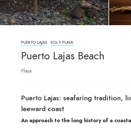
PUERTO LAJAS
SOL Y PLAYA
Puerto Lajas Beach
Playa
Puerto Lajas: seafaring tradition, l
leeward coast
An approach to the long history of a coasta