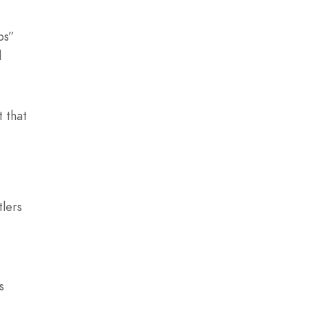
bs”
d
t that
tlers
s