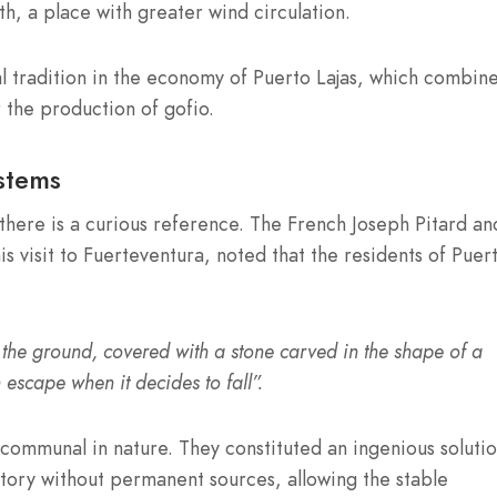
uth, a place with greater wind circulation.
al tradition in the economy of Puerto Lajas, which combin
r the production of gofio.
stems
there is a curious reference. The French Joseph Pitard an
his visit to Fuerteventura, noted that the residents of Puer
 the ground, covered with a stone carved in the shape of a
n escape when it decides to fall”.
communal in nature. They constituted an ingenious solutio
ritory without permanent sources, allowing the stable