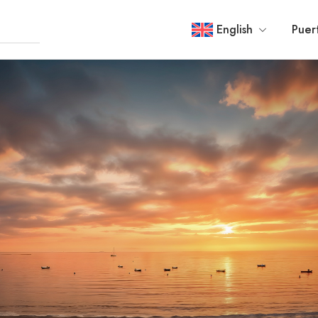
English
Puer