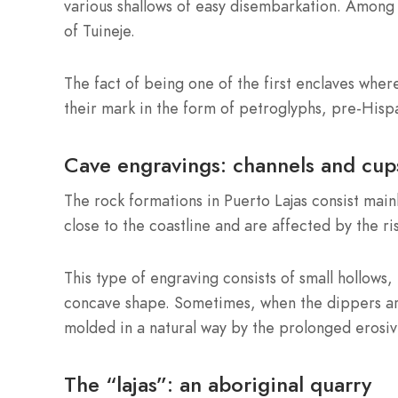
various shallows of easy disembarkation. Among 
of Tuineje.
The fact of being one of the first enclaves where
their mark in the form of petroglyphs, pre-Hispan
Cave engravings: channels and cup
The rock formations in Puerto Lajas consist main
close to the coastline and are affected by the ris
This type of engraving consists of small hollows
concave shape. Sometimes, when the dippers are
molded in a natural way by the prolonged erosiv
The “lajas”: an aboriginal quarry