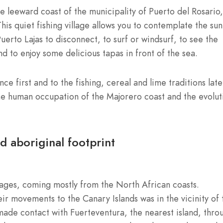
he leeward coast of the municipality of Puerto del Rosario,
This quiet fishing village allows you to contemplate the sun
rto Lajas to disconnect, to surf or windsurf, to see the
nd to enjoy some delicious tapas in front of the sea.
nce first and to the fishing, cereal and lime traditions late
he human occupation of the Majorero coast and the evolut
nd aboriginal footprint
tages, coming mostly from the North African coasts.
r movements to the Canary Islands was in the vicinity of 
ade contact with Fuerteventura, the nearest island, thro