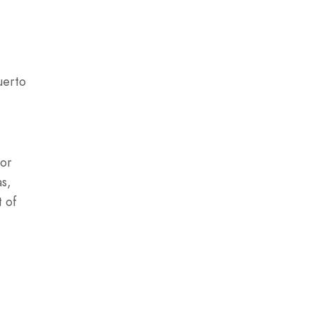
uerto
for
as,
t of