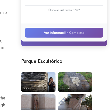
rise
r,
ion
Parque Escultórico
300
5 Frutas
the
ugh