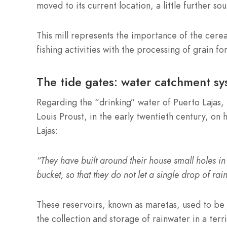
moved to its current location, a little further so
This mill represents the importance of the cere
fishing activities with the processing of grain fo
The tide gates: water catchment sy
Regarding the “drinking” water of Puerto Lajas, 
Louis Proust, in the early twentieth century, on 
Lajas:
“They have built around their house small holes in
bucket, so that they do not let a single drop of rai
These reservoirs, known as maretas, used to be 
the collection and storage of rainwater in a ter