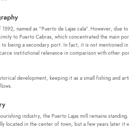
graphy
f 1592, named as “Puerto de Lajas cala”. However, due to 
roximity to Puerto Cabras, which concentrated the main por
 to being a secondary port. In fact, it is not mentioned in
scarce institutional relevance in comparison with other po
storical development, keeping it as a small fishing and art
flows.
ry
flourishing industry, the Puerto Lajas mill remains standing.
ly located in the center of town, but a few years later it 