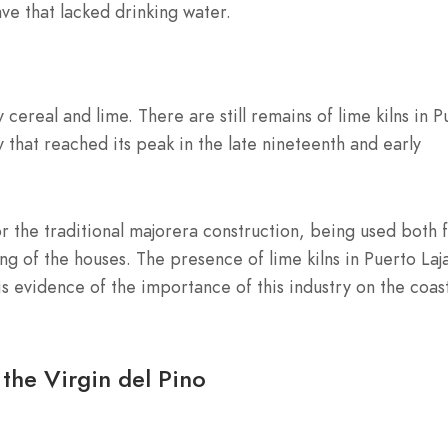
ave that lacked drinking water.
 cereal and lime. There are still remains of lime kilns in P
ity that reached its peak in the late nineteenth and early
or the traditional majorera construction, being used both 
ng of the houses. The presence of lime kilns in Puerto Laj
is evidence of the importance of this industry on the coas
the Virgin del Pino