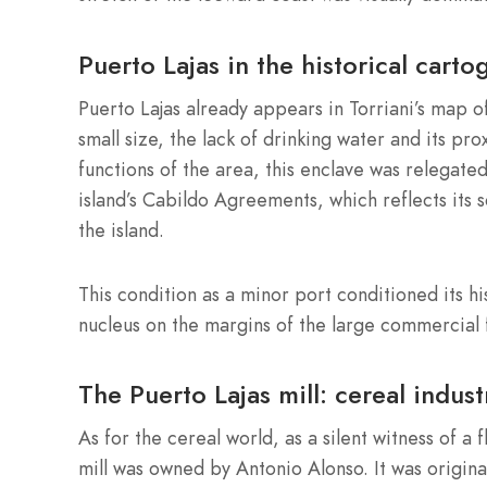
Puerto Lajas in the historical carto
Puerto Lajas already appears in Torriani’s map o
small size, the lack of drinking water and its p
functions of the area, this enclave was relegated
island’s Cabildo Agreements, which reflects its 
the island.
This condition as a minor port conditioned its hi
nucleus on the margins of the large commercial 
The Puerto Lajas mill: cereal indust
As for the cereal world, as a silent witness of a 
mill was owned by Antonio Alonso. It was original