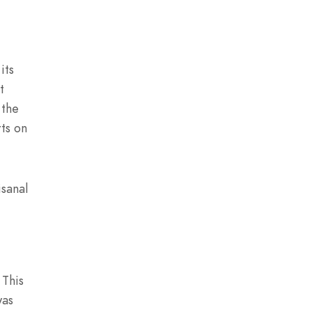
its
t
 the
rts on
isanal
 This
was