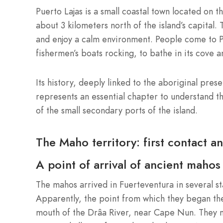
Puerto Lajas is a small coastal town located on t
about 3 kilometers north of the island’s capital. 
and enjoy a calm environment. People come to Pue
fishermen’s boats rocking, to bathe in its cove a
Its history, deeply linked to the aboriginal prese
represents an essential chapter to understand t
of the small secondary ports of the island.
The Maho territory: first contact a
A point of arrival of ancient mahos
The mahos arrived in Fuerteventura in several s
Apparently, the point from which they began thei
mouth of the Drâa River, near Cape Nun. They m