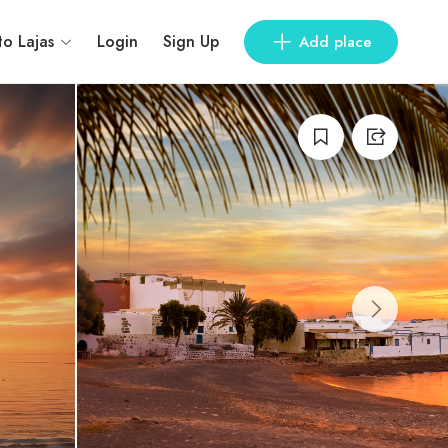
to Lajas
Login
Sign Up
Add place