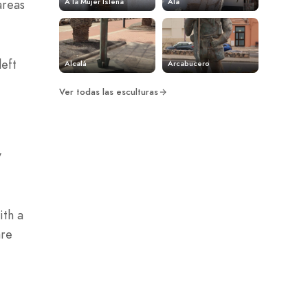
A la Mujer Isleña
Ala
areas
left
Alcalá
Arcabucero
Ver todas las esculturas
y
ith a
are