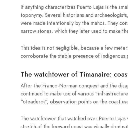
If anything characterizes Puerto Lajas is the small
toponymy. Several historians and archaeologists,
were made intentionally by the mahos. They cons
narrow stones, which they later used to make the 
This idea is not negligible, because a few meters
corroborate the stable presence of indigenous p
The watchtower of Timanaire: coast
After the Franco-Norman conquest and the disapp
continued to make use of various “infrastructur
“oteaderos”, observation points on the coast use
The watchtower that watched over Puerto Lajas 
stretch of the leeward coast was visually domina