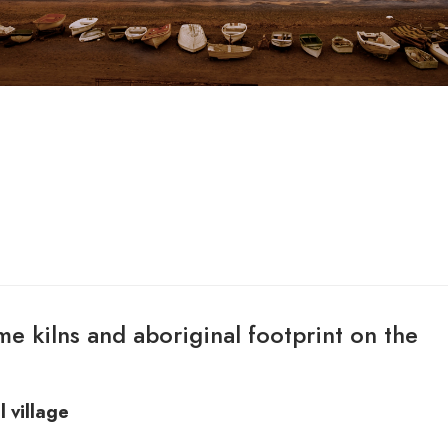
ime kilns and aboriginal footprint on the
l village