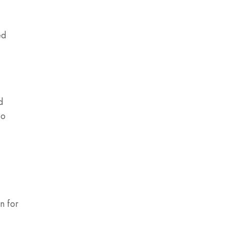
ed
d
to
n for