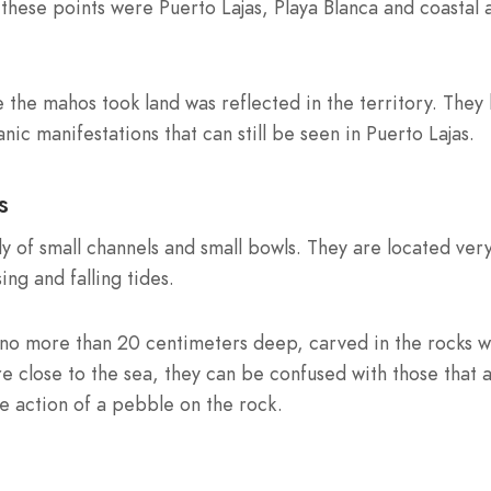
these points were Puerto Lajas, Playa Blanca and coastal 
 the mahos took land was reflected in the territory. They 
ic manifestations that can still be seen in Puerto Lajas.
s
ly of small channels and small bowls. They are located ver
ing and falling tides.
, no more than 20 centimeters deep, carved in the rocks w
 close to the sea, they can be confused with those that 
e action of a pebble on the rock.