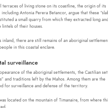
 terraces of living stone on its coastline, the origin of its
 including Antonia Perera Betancor, argue that these “sla
tituted a small quarry from which they extracted long an
lintels of their houses.
 inland, there are still remains of an aboriginal settlemen
eople in this coastal enclave.
al surveillance
earance of the aboriginal settlements, the Castilian set
es” and traditions left by the Mahos. Among them are the
d for surveillance and defense of the territory.
was located on the mountain of Timanaire, from where thi
ted.