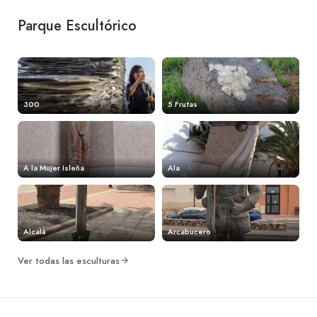
Parque Escultórico
300
5 Frutas
A la Mujer Isleña
Ala
Alcalá
Arcabucero
Ver todas las esculturas