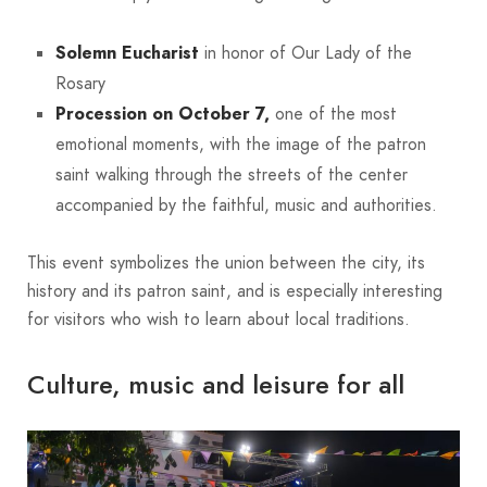
Solemn Eucharist
in honor of Our Lady of the
Rosary
Procession on October 7,
one of the most
emotional moments, with the image of the patron
saint walking through the streets of the center
accompanied by the faithful, music and authorities.
This event symbolizes the union between the city, its
history and its patron saint, and is especially interesting
for visitors who wish to learn about local traditions.
Culture, music and leisure for all