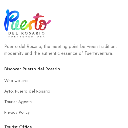
Puerto del Rosario, the meeting point between tradition,
modernity and the authentic essence of Fuerteventura.
Discover Puerto del Rosario
Who we are
Ayto. Puerto del Rosario
Tourist Agents
Privacy Policy
Tourist Office