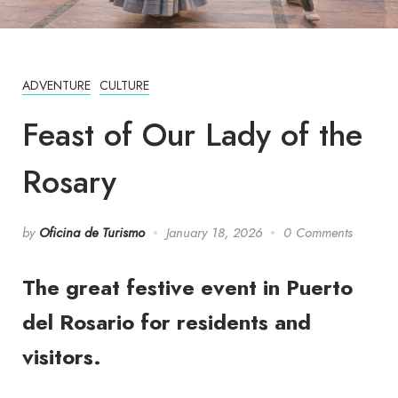
ADVENTURE
CULTURE
Feast of Our Lady of the
Rosary
by
Oficina de Turismo
January 18, 2026
0 Comments
The great festive event in Puerto
del Rosario for residents and
visitors.