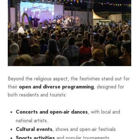
Beyond the religious aspect, the festivities stand out for
their
open and diverse programming
, designed for
both residents and tourists:
Concerts and open-air dances
, with local and
national artists.
Cultural events
, shows and open-air festivals
Sports activities
and popular tournaments