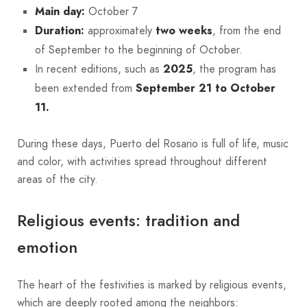
Main day:
October 7
Duration:
approximately
two weeks
, from the end
of September to the beginning of October.
In recent editions, such as
2025
, the program has
been extended from
September 21 to October
11.
During these days, Puerto del Rosario is full of life, music
and color, with activities spread throughout different
areas of the city.
Religious events: tradition and
emotion
The heart of the festivities is marked by religious events,
which are deeply rooted among the neighbors: