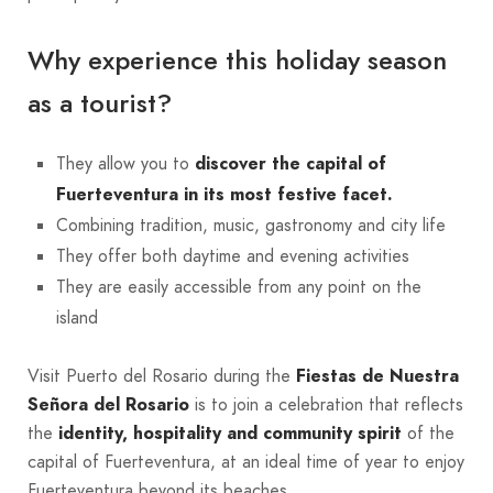
Why experience this holiday season
as a tourist?
They allow you to
discover the capital of
Fuerteventura in its most festive facet.
Combining tradition, music, gastronomy and city life
They offer both daytime and evening activities
They are easily accessible from any point on the
island
Visit Puerto del Rosario during the
Fiestas de Nuestra
Señora del Rosario
is to join a celebration that reflects
the
identity, hospitality and community spirit
of the
capital of Fuerteventura, at an ideal time of year to enjoy
Fuerteventura beyond its beaches.