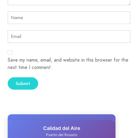
Save my name, email, and website in this browser for the
next time I comment.