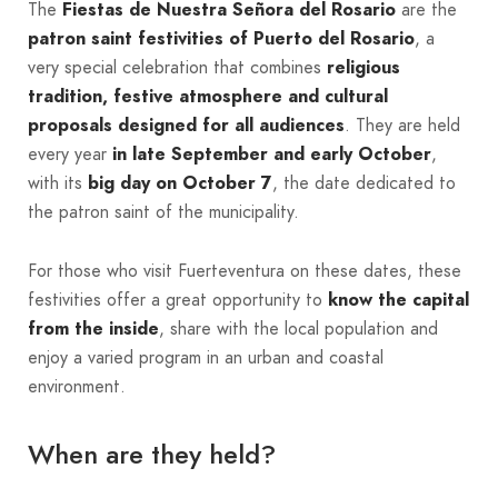
The
Fiestas de Nuestra Señora del Rosario
are the
patron saint festivities of Puerto del Rosario
, a
very special celebration that combines
religious
tradition, festive atmosphere and cultural
proposals designed for all audiences
. They are held
every year
in late September and early October
,
with its
big day on October 7
, the date dedicated to
the patron saint of the municipality.
For those who visit Fuerteventura on these dates, these
festivities offer a great opportunity to
know the capital
from the inside
, share with the local population and
enjoy a varied program in an urban and coastal
environment.
When are they held?