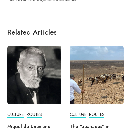
Related Articles
CULTURE
ROUTES
ADVENTURE
CULTURE
The “apañadas” in
Carnivals of Puerto del