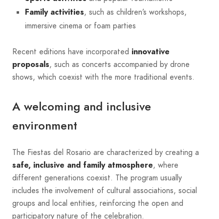
Family activities
, such as children’s workshops,
immersive cinema or foam parties
Recent editions have incorporated
innovative
proposals
, such as concerts accompanied by drone
shows, which coexist with the more traditional events.
A welcoming and inclusive
environment
The Fiestas del Rosario are characterized by creating a
safe, inclusive and family atmosphere
, where
different generations coexist. The program usually
includes the involvement of cultural associations, social
groups and local entities, reinforcing the open and
participatory nature of the celebration.