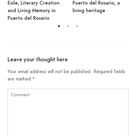
Puerto del Rosario, a
Rosario
living heritage
Leave your thought here
Your email address will not be published.
Required fields
are marked
*