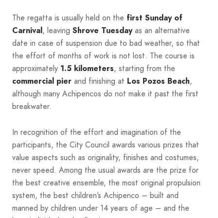
The regatta is usually held on the
first Sunday of
Carnival
, leaving
Shrove Tuesday
as an alternative
date in case of suspension due to bad weather, so that
the effort of months of work is not lost. The course is
approximately
1.5 kilometers
, starting from the
commercial pier
and finishing at
Los Pozos Beach
,
although many Achipencos do not make it past the first
breakwater.
In recognition of the effort and imagination of the
participants, the City Council awards various prizes that
value aspects such as originality, finishes and costumes,
never speed. Among the usual awards are the prize for
the best creative ensemble, the most original propulsion
system, the best children’s Achipenco – built and
manned by children under 14 years of age – and the