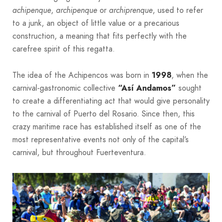
achipenque
,
archipenque
or
archiprenque
, used to refer
to a junk, an object of little value or a precarious
construction, a meaning that fits perfectly with the
carefree spirit of this regatta.
The idea of the Achipencos was born in
1998
, when the
carnival-gastronomic collective
“Así Andamos”
sought
to create a differentiating act that would give personality
to the carnival of Puerto del Rosario. Since then, this
crazy maritime race has established itself as one of the
most representative events not only of the capital’s
carnival, but throughout Fuerteventura.