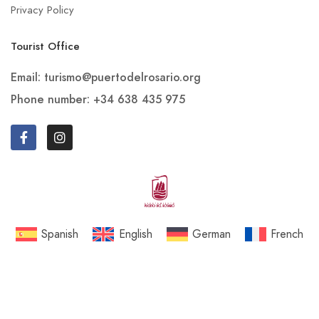
Privacy Policy
Tourist Office
Email: turismo@puertodelrosario.org
Phone number: +34 638 435 975
Spanish
English
German
French