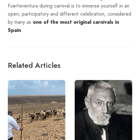
Fuerteventura during carnival is to immerse yourself in an
open, participatory and different celebration, considered
by many as
one of the most original carnivals in
Spain
.
Related Articles