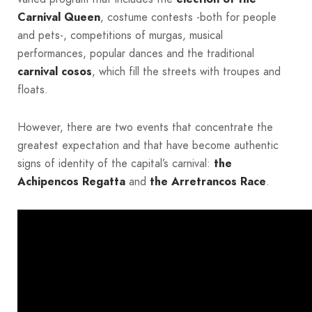
Carnival Queen
, costume contests -both for people
and pets-, competitions of murgas, musical
performances, popular dances and the traditional
carnival cosos
, which fill the streets with troupes and
floats.
However, there are two events that concentrate the
greatest expectation and that have become authentic
signs of identity of the capital’s carnival:
the
Achipencos Regatta
and
the Arretrancos Race
.