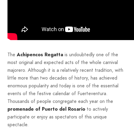
The
Achipencos Regatta
is undoubtedly one of the
most original and expected acts of the whole carnival
majorero. Although it is a relatively recent tradition, with
little more than two decades of history, has achieved
enormous popularity and today is one of the essential
events of the festive calendar of Fuerteventura.
Thousands of people congregate each year on the
promenade of Puerto del Rosario
to actively
participate or enjoy as spectators of this unique
spectacle.