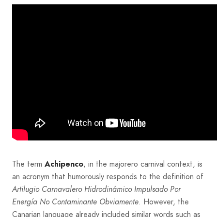
The term
Achipenco
, in the majorero carnival context, is
an acronym that humorously responds to the definition of
Artilugio Carnavalero Hidrodinámico Impulsado Por
Energía No Contaminante Obviamente
. However, the
Canarian language already included similar words such as