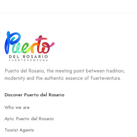
Puerto del Rosario, the meeting point between tradition,
modernity and the authentic essence of Fuerteventura.
Discover Puerto del Rosario
Who we are
Ayto. Puerto del Rosario
Tourist Agents