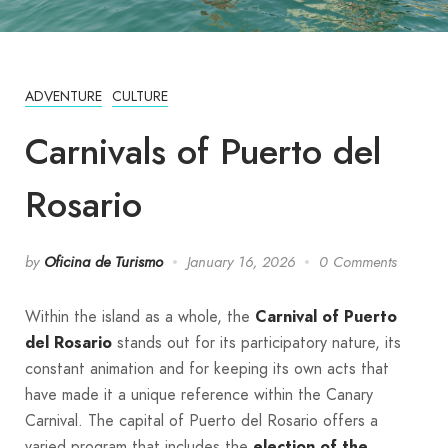
ADVENTURE
CULTURE
Carnivals of Puerto del
Rosario
by
Oficina de Turismo
January 16, 2026
0 Comments
Within the island as a whole, the
Carnival of Puerto
del Rosario
stands out for its participatory nature, its
constant animation and for keeping its own acts that
have made it a unique reference within the Canary
Carnival. The capital of Puerto del Rosario offers a
varied program that includes the
election of the