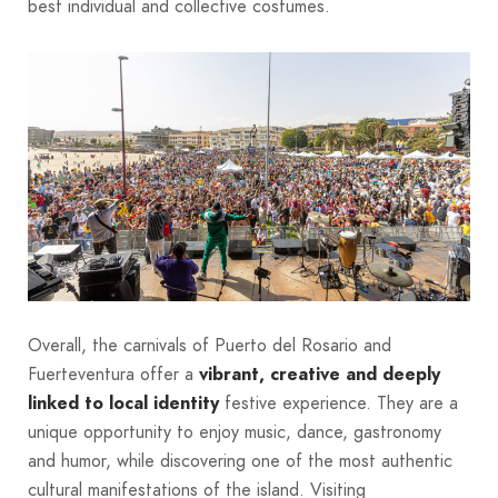
best individual and collective costumes.
Overall, the carnivals of Puerto del Rosario and
Fuerteventura offer a
vibrant, creative and deeply
linked to local identity
festive experience. They are a
unique opportunity to enjoy music, dance, gastronomy
and humor, while discovering one of the most authentic
cultural manifestations of the island. Visiting