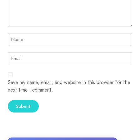
Save my name, email, and website in this browser for the
next time I comment.