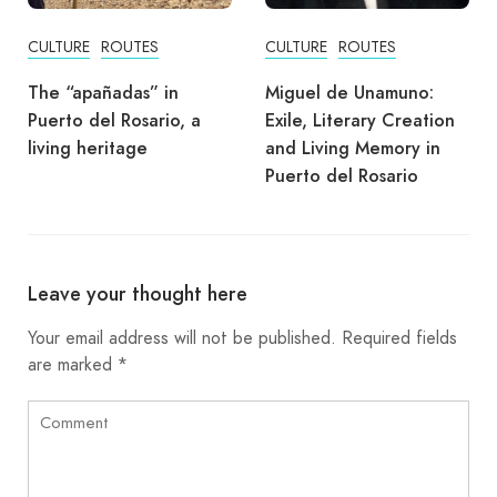
CULTURE
ROUTES
CULTURE
ROUTES
The “apañadas” in
Miguel de Unamuno:
Puerto del Rosario, a
Exile, Literary Creation
living heritage
and Living Memory in
Puerto del Rosario
Leave your thought here
Your email address will not be published.
Required fields
are marked
*