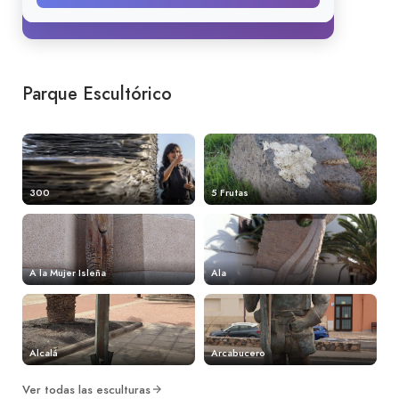
Parque Escultórico
300
5 Frutas
A la Mujer Isleña
Ala
Alcalá
Arcabucero
Ver todas las esculturas