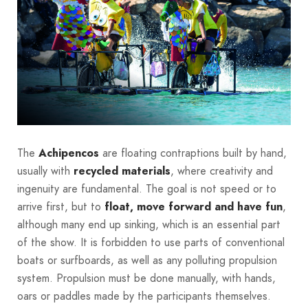
The
Achipencos
are floating contraptions built by hand,
usually with
recycled materials
, where creativity and
ingenuity are fundamental. The goal is not speed or to
arrive first, but to
float, move forward and have fun
,
although many end up sinking, which is an essential part
of the show. It is forbidden to use parts of conventional
boats or surfboards, as well as any polluting propulsion
system. Propulsion must be done manually, with hands,
oars or paddles made by the participants themselves.