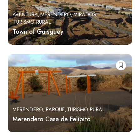
AVENTURA
MERENDERO
MIRADOR
TURISMO RURAL
Town of Guisguey
MERENDERO
PARQUE
TURISMO RURAL
Merendero Casa de Felipito