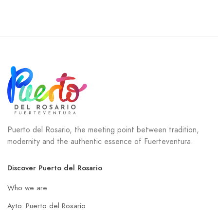
Puerto del Rosario, the meeting point between tradition,
modernity and the authentic essence of Fuerteventura.
Discover Puerto del Rosario
Who we are
Ayto. Puerto del Rosario