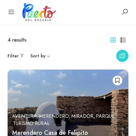
4
results
Filter
Sort by
AVENTURA
MERENDERO
MIRADOR
PARQUE
TURISMO RURAL
Merendero Casa de Felipito