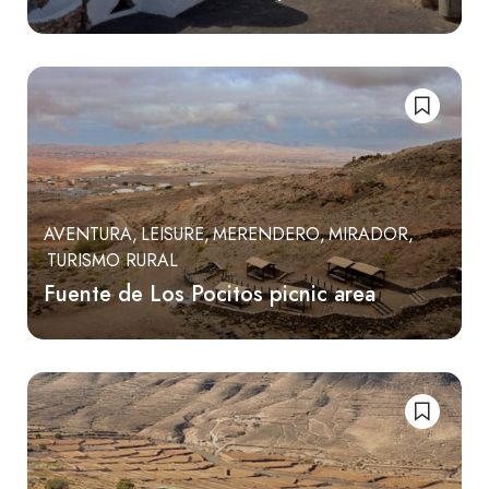
AVENTURA
LEISURE
MERENDERO
MIRADOR
TURISMO RURAL
Fuente de Los Pocitos picnic area