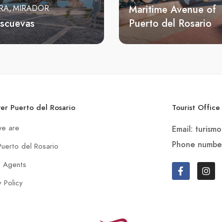
Maritime Avenue of
RA
MIRADOR
Escuevas
Puerto del Rosario
ver Puerto del Rosario
Tourist Office
e are
Email: turism
Phone numbe
Puerto del Rosario
t Agents
y Policy