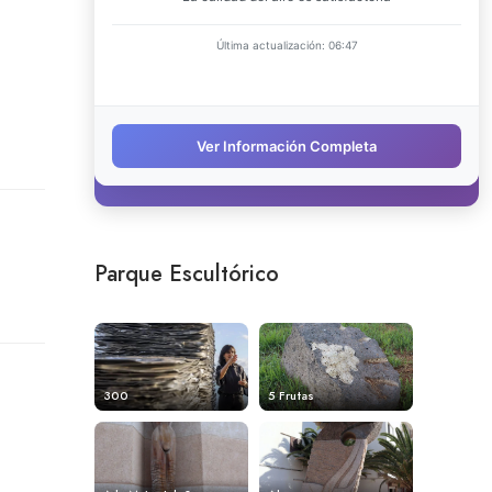
Parque Escultórico
300
5 Frutas