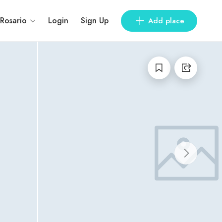
 Rosario
Login
Sign Up
Add place