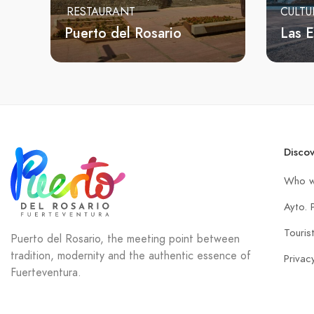
RESTAURANT
CULTU
Puerto del Rosario
Las 
Disco
Who w
Ayto. 
Touris
Puerto del Rosario, the meeting point between
tradition, modernity and the authentic essence of
Privac
Fuerteventura.