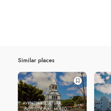
Similar places
AVENTURA
CULTURA
INSTITUTIONAL
MUSEO