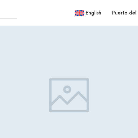
English
Puerto del