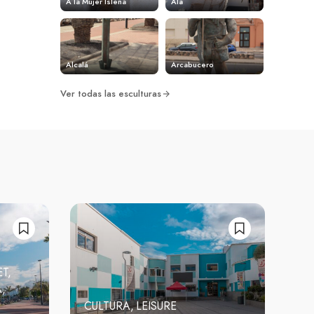
A la Mujer Isleña
Ala
Alcalá
Arcabucero
Ver todas las esculturas
ET
A
CULTURA
LEISURE