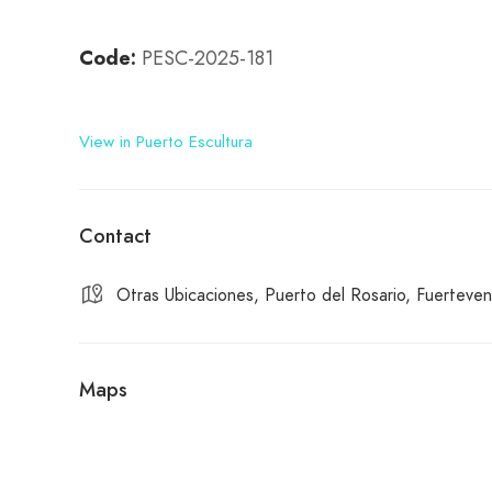
Code:
PESC-2025-181
View in Puerto Escultura
Contact
Otras Ubicaciones, Puerto del Rosario, Fuerteven
Maps