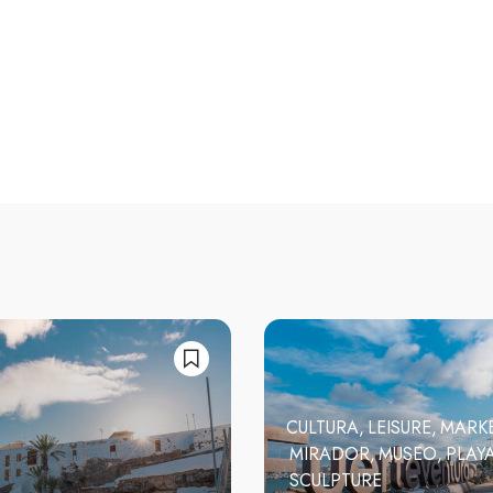
CULTURA
LEISURE
MARK
MIRADOR
MUSEO
PLAY
SCULPTURE