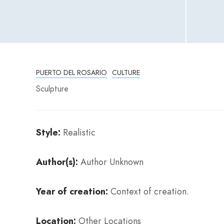
PUERTO DEL ROSARIO
CULTURE
Sculpture
Style:
Realistic
Author(s):
Author Unknown
Year of creation:
Context of creation.
Location:
Other Locations