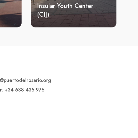
Insular Youth Center
(CIJ)
o@puertodelrosario.org
r: +34 638 435 975