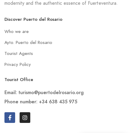
modernity and the authentic essence of Fuerteventura.
Discover Puerto del Rosario
Who we are
Ayto. Puerto del Rosario
Tourist Agents
Privacy Policy
Tourist Office
Email: turismo@puertodelrosario.org
Phone number: +34 638 435 975