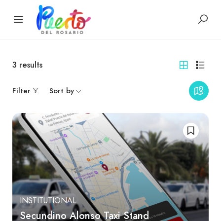
3
results
Filter
Sort by
INSTITUTIONAL
Secundino Alonso Taxi Stand