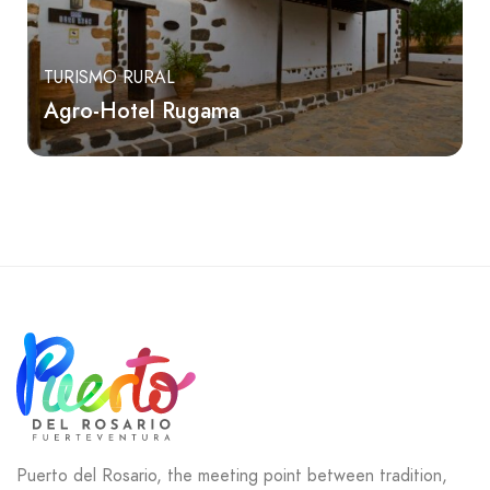
TURISMO RURAL
Agro-Hotel Rugama
Puerto del Rosario, the meeting point between tradition,