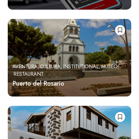
AVENTURA
CULTURA
INSTITUTIONAL
MUSEO
RESTAURANT
Puerto del Rosario